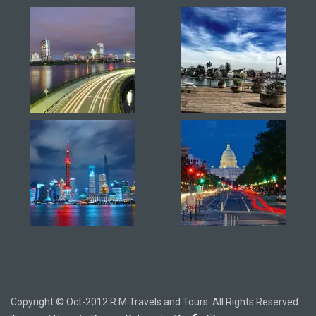
Copyright © Oct-2012 R M Travels and Tours. All Rights Reserved.