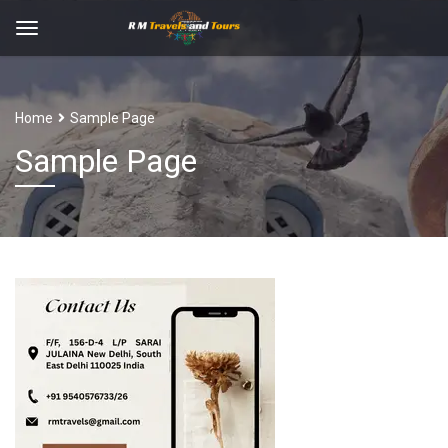
Home
Sample Page
Sample Page