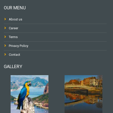
OUR MENU
About us
Career
Terms
Privacy Policy
Contact
GALLERY