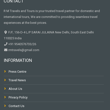
CONTACT
R M Travels and Tours is your trusted travel partner for domestic and
international tours, We are committed to providing seamless travel
experiences at the best prices.
F/F, 156-D-4 L/P SARAI JULAINA New Delhi, South East Delhi
110025 India
+91 9540576733/26
rmtravels@gmail.com
INFORMATION
Press Centre
Travel News
About Us
Privacy Policy
Contact Us