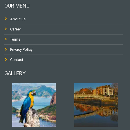
OUR MENU
About us
Career
Terms
Privacy Policy
Contact
GALLERY