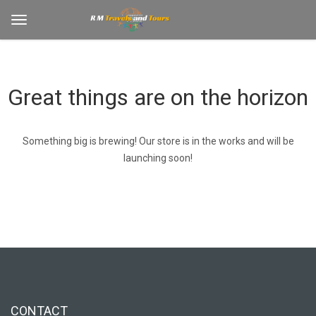
Great things are on the horizon
Something big is brewing! Our store is in the works and will be
launching soon!
CONTACT