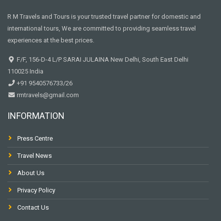
R M Travels and Tours is your trusted travel partner for domestic and
international tours, We are committed to providing seamless travel
experiences at the best prices.
F/F, 156-D-4 L/P SARAI JULAINA New Delhi, South East Delhi
110025 India
+91 9540576733/26
rmtravels@gmail.com
INFORMATION
Press Centre
Travel News
About Us
Privacy Policy
Contact Us