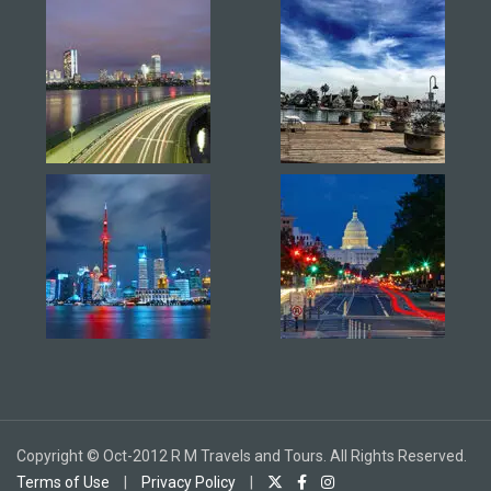
Copyright © Oct-2012 R M Travels and Tours. All Rights Reserved.
Terms of Use
|
Privacy Policy
|