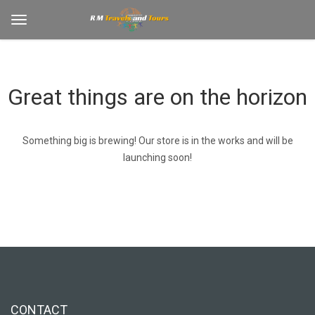
Great things are on the horizon
Something big is brewing! Our store is in the works and will be
launching soon!
CONTACT