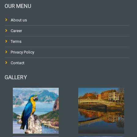
OUR MENU
About us
Career
Terms
Privacy Policy
Contact
GALLERY