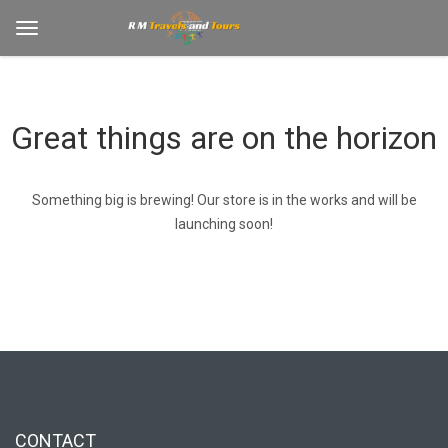
Great things are on the horizon
Something big is brewing! Our store is in the works and will be
launching soon!
CONTACT