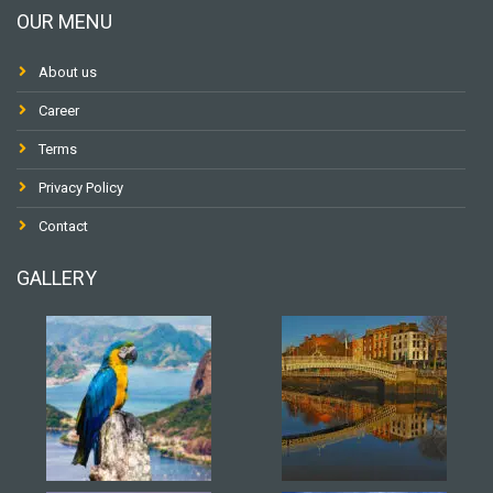
OUR MENU
About us
Career
Terms
Privacy Policy
Contact
GALLERY