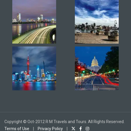
Copyright © Oct-2012 R M Travels and Tours. All Rights Reserved.
Terms of Use
|
Privacy Policy
|