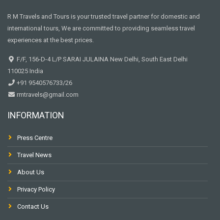
R M Travels and Tours is your trusted travel partner for domestic and
international tours, We are committed to providing seamless travel
experiences at the best prices.
F/F, 156-D-4 L/P SARAI JULAINA New Delhi, South East Delhi
110025 India
+91 9540576733/26
rmtravels@gmail.com
INFORMATION
Press Centre
Travel News
About Us
Privacy Policy
Contact Us