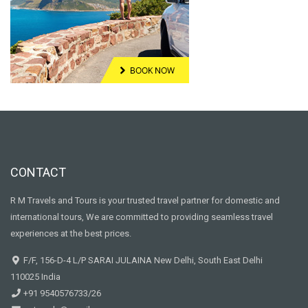
CONTACT
R M Travels and Tours is your trusted travel partner for domestic and
international tours, We are committed to providing seamless travel
experiences at the best prices.
F/F, 156-D-4 L/P SARAI JULAINA New Delhi, South East Delhi
110025 India
+91 9540576733/26