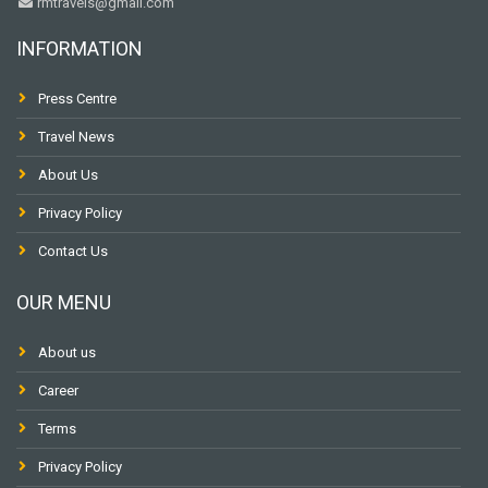
rmtravels@gmail.com
INFORMATION
Press Centre
Travel News
About Us
Privacy Policy
Contact Us
OUR MENU
About us
Career
Terms
Privacy Policy