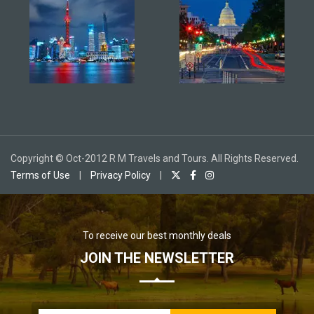
Copyright © Oct-2012 R M Travels and Tours. All Rights Reserved.
Terms of Use
|
Privacy Policy
|
To receive our best monthly deals
JOIN THE NEWSLETTER