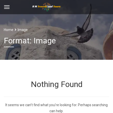
Home
Image
Format: Image
Nothing Found
It seems we can’t find what you’re looking for. Perhaps searching
can help.