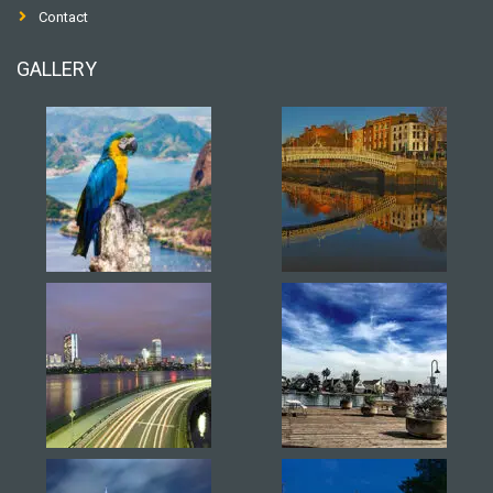
Contact
GALLERY